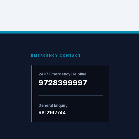
EMERGENCY CONTACT
24×7 Emergency Helpline
9728399997
General Enquiry
9812162744