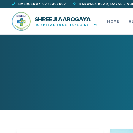
EMERGENCY: 9728399997
BARWALA ROAD, DAYAL SING
SHREEJI AAROGAYA
HOME
A
HOSPITAL (MULTISPECIALITY)