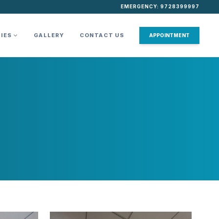
EMERGENCY: 9728399997
TIES
GALLERY
CONTACT US
APPOINTMENT