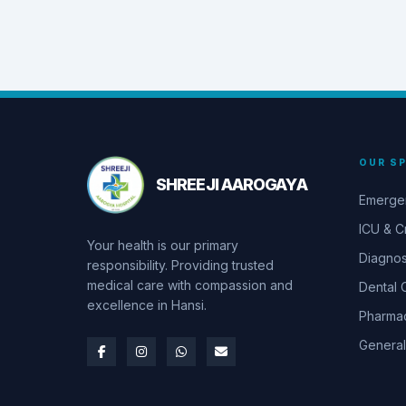
OUR SP
SHREEJI AAROGAYA
Emerge
ICU & Cr
Your health is our primary
Diagnos
responsibility. Providing trusted
medical care with compassion and
Dental 
excellence in Hansi.
Pharma
General