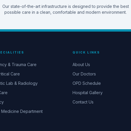
Our state-of-the-art infrastructure is designed to provide the best
possible care in a clean, comfortable and modern environment.
ECIALITIES
QUICK LINKS
ncy & Trauma Care
About Us
itical Care
Our Doctors
tic Lab & Radiology
OPD Schedule
Care
Hospital Gallery
cy
Contact Us
 Medicine Department