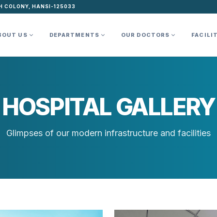
H COLONY, HANSI-125033
BOUT US
DEPARTMENTS
OUR DOCTORS
FACILI
HOSPITAL GALLERY
Glimpses of our modern infrastructure and facilities