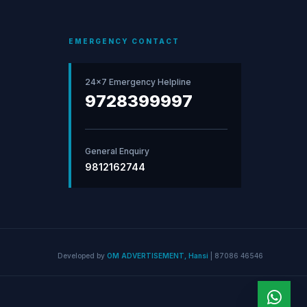
EMERGENCY CONTACT
24×7 Emergency Helpline
9728399997
General Enquiry
9812162744
Developed by
OM ADVERTISEMENT, Hansi
|
87086 46546