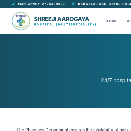
EMERGENCY: 9728399997
BARWALA ROAD, DAYAL SING
SHREEJI AAROGAYA
HOME
A
HOSPITAL (MULTISPECIALITY)
24/7 hospita
The Pharmacy Department ensures the availability of high-qu