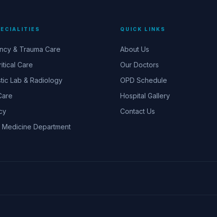
ECIALITIES
QUICK LINKS
ncy & Trauma Care
About Us
itical Care
Our Doctors
tic Lab & Radiology
OPD Schedule
Care
Hospital Gallery
cy
Contact Us
 Medicine Department