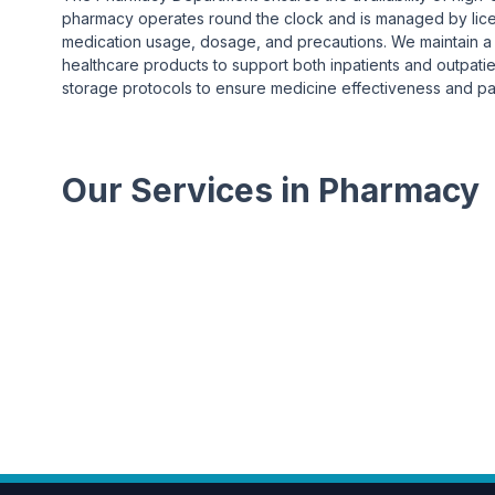
pharmacy operates round the clock and is managed by lic
medication usage, dosage, and precautions. We maintain a w
healthcare products to support both inpatients and outpatie
storage protocols to ensure medicine effectiveness and pat
Our Services in Pharmacy