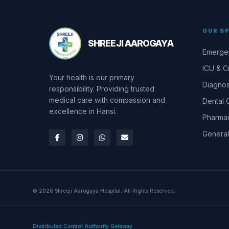
OUR SP
SHREEJI AAROGAYA
Emerge
ICU & Cr
Your health is our primary
Diagnos
responsibility. Providing trusted
medical care with compassion and
Dental 
excellence in Hansi.
Pharma
General
© 2026 Shreeji Aarogaya Hospital. All Rights Reserved.
Distributed Control Authority Gateway