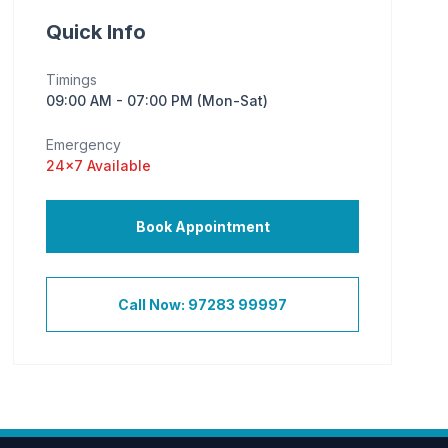
Quick Info
Timings
09:00 AM - 07:00 PM (Mon-Sat)
Emergency
24×7 Available
Book Appointment
Call Now: 97283 99997