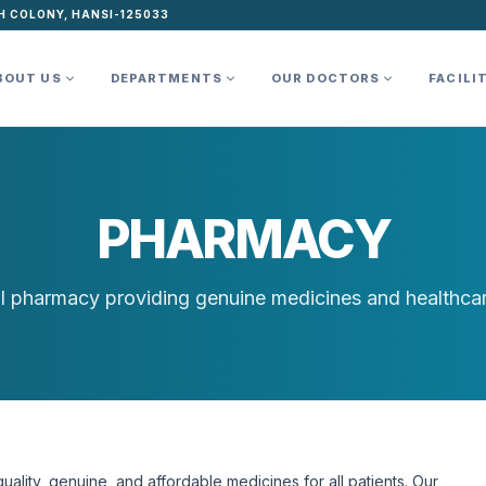
H COLONY, HANSI-125033
BOUT US
DEPARTMENTS
OUR DOCTORS
FACILI
PHARMACY
l pharmacy providing genuine medicines and healthcar
ality, genuine, and affordable medicines for all patients. Our