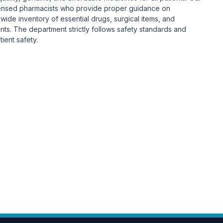
ensed pharmacists who provide proper guidance on
ide inventory of essential drugs, surgical items, and
nts. The department strictly follows safety standards and
ient safety.