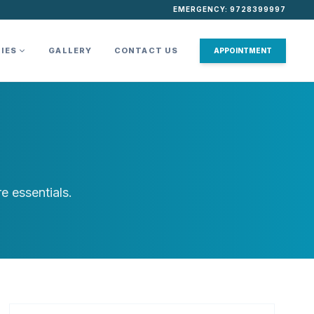
EMERGENCY: 9728399997
TIES
GALLERY
CONTACT US
APPOINTMENT
e essentials.