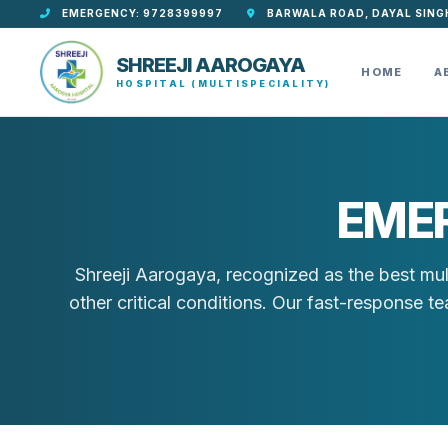
EMERGENCY: 9728399997
BARWALA ROAD, DAYAL SING
SHREEJI AAROGAYA
HOME
A
HOSPITAL (MULTISPECIALITY)
EME
Shreeji Aarogaya, recognized as the best mul
other critical conditions. Our fast-response 