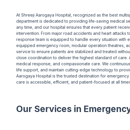
At Shreeji Aarogaya Hospital, recognized as the best multi
department is dedicated to providing life-saving medical 
any time, and our hospital ensures that every patient recei
intervention. From major road accidents and heart attacks t
response team is equipped to handle every situation with e
equipped emergency room, modular operation theatres, a
service to ensure patients are stabilized and treated with
close coordination to deliver the highest standard of care. A
medical response, and compassionate care. We continuousl
life support, and maintain cutting-edge technology to prov
Aarogaya Hospital is the trusted destination for emergency 
care is accessible, efficient, and patient-focused at all times
Our Services in Emergenc