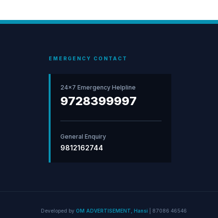
EMERGENCY CONTACT
24×7 Emergency Helpline
9728399997
General Enquiry
9812162744
Developed by
OM ADVERTISEMENT, Hansi
|
87086 46546