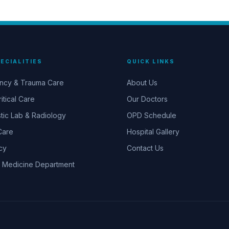
ECIALITIES
QUICK LINKS
ncy & Trauma Care
About Us
itical Care
Our Doctors
tic Lab & Radiology
OPD Schedule
Care
Hospital Gallery
cy
Contact Us
 Medicine Department