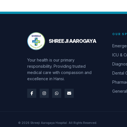
OUR SP
SHREEJI AAROGAYA
Emerge
ICU & Cr
Your health is our primary
Diagnos
responsibility. Providing trusted
medical care with compassion and
Dental 
excellence in Hansi.
Pharma
General
© 2026 Shreeji Aarogaya Hospital. All Rights Reserved.