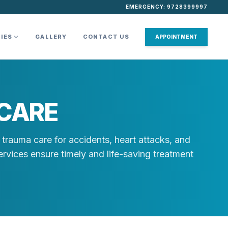
EMERGENCY: 9728399997
TIES
GALLERY
CONTACT US
APPOINTMENT
CARE
trauma care for accidents, heart attacks, and
rvices ensure timely and life-saving treatment