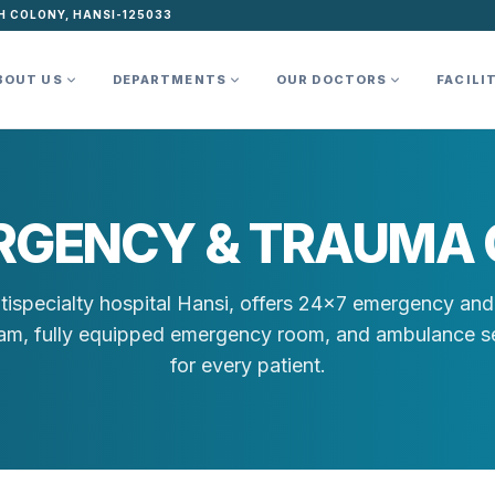
H COLONY, HANSI-125033
BOUT US
DEPARTMENTS
OUR DOCTORS
FACILI
RGENCY & TRAUMA 
tispecialty hospital Hansi, offers 24×7 emergency and 
team, fully equipped emergency room, and ambulance se
for every patient.