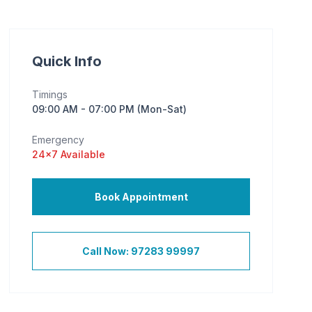
Quick Info
Timings
09:00 AM - 07:00 PM (Mon-Sat)
Emergency
24×7 Available
Book Appointment
Call Now: 97283 99997