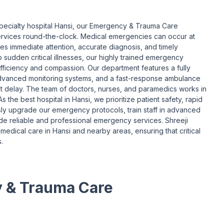
specialty hospital Hansi, our Emergency & Trauma Care
services round-the-clock. Medical emergencies can occur at
ves immediate attention, accurate diagnosis, and timely
o sudden critical illnesses, our highly trained emergency
fficiency and compassion. Our department features a fully
dvanced monitoring systems, and a fast-response ambulance
out delay. The team of doctors, nurses, and paramedics works in
s the best hospital in Hansi, we prioritize patient safety, rapid
y upgrade our emergency protocols, train staff in advanced
ide reliable and professional emergency services. Shreeji
medical care in Hansi and nearby areas, ensuring that critical
.
y & Trauma Care