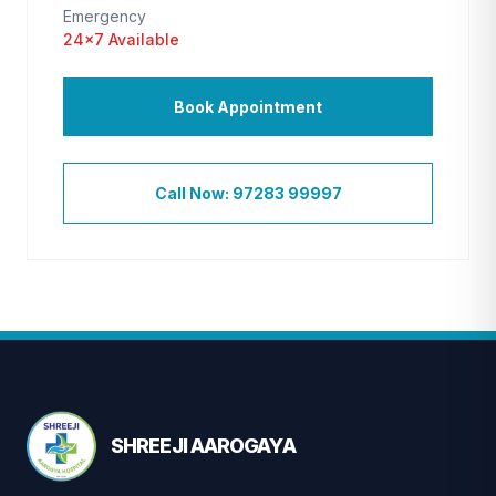
Emergency
24×7 Available
Book Appointment
Call Now: 97283 99997
SHREEJI AAROGAYA