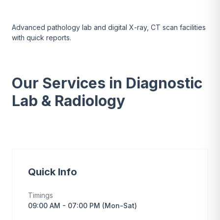
Advanced pathology lab and digital X-ray, CT scan facilities
with quick reports.
Our Services in Diagnostic
Lab & Radiology
Quick Info
Timings
09:00 AM - 07:00 PM (Mon-Sat)